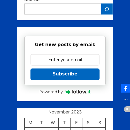
Get new posts by email:
Subscribe
Powered by
November 2023
M
T
W
T
F
S
S