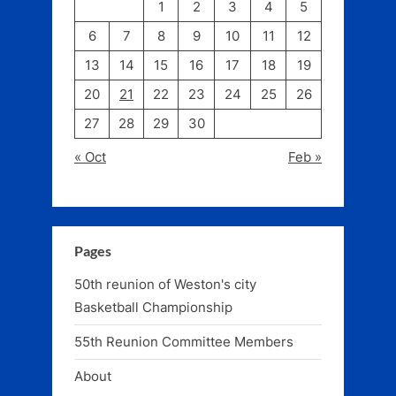
1
2
3
4
5
6
7
8
9
10
11
12
13
14
15
16
17
18
19
20
21
22
23
24
25
26
27
28
29
30
« Oct
Feb »
Pages
50th reunion of Weston's city
Basketball Championship
55th Reunion Committee Members
About