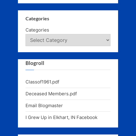
Categories
Categories
Blogroll
Classof1961.pdf
Deceased Members.pdf
Email Blogmaster
I Grew Up in Elkhart, IN Facebook