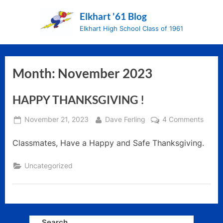
Skip
Elkhart '61 Blog
to
Elkhart High School Class of 1961
content
Month:
November 2023
HAPPY THANKSGIVING !
Posted
By
on
November 21, 2023
Dave Ferling
4 Comments
on
HAPP
Classmates, Have a Happy and Safe Thanksgiving.
THAN
!
Uncategorized
Search