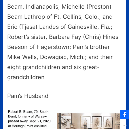
Beam, Indianapolis; Michelle (Preston)
Beam Lathrop of Ft. Collins, Colo.; and
Eric (Tjasa) Landes of Gainesville, Fla.;
Robert’s sister, Barbara Fay (Chris) Hines
Beeson of Hagerstown; Pam’s brother
Mike Wells, Dowagiac, Mich.; and their
eight grandchildren and six great-
grandchildren
Pam’s Husband