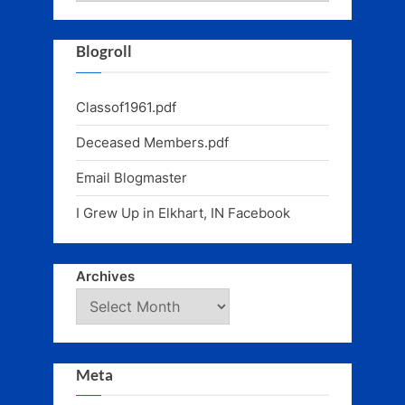
Blogroll
Classof1961.pdf
Deceased Members.pdf
Email Blogmaster
I Grew Up in Elkhart, IN Facebook
Archives
Meta