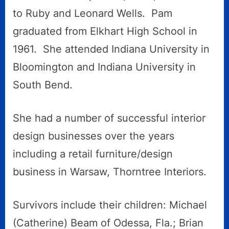
to Ruby and Leonard Wells. Pam
graduated from Elkhart High School in
1961. She attended Indiana University in
Bloomington and Indiana University in
South Bend.
She had a number of successful interior
design businesses over the years
including a retail furniture/design
business in Warsaw, Thorntree Interiors.
Survivors include their children: Michael
(Catherine) Beam of Odessa, Fla.; Brian