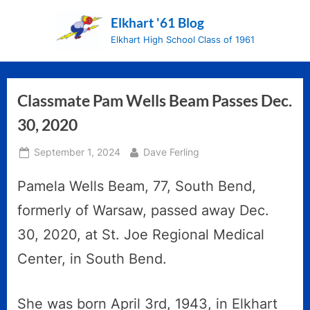
Skip
Elkhart '61 Blog
to
Elkhart High School Class of 1961
content
Classmate Pam Wells Beam Passes Dec.
30, 2020
Posted
By
September 1, 2024
Dave Ferling
on
Pamela Wells Beam, 77, South Bend,
formerly of Warsaw, passed away Dec.
30, 2020, at St. Joe Regional Medical
Center, in South Bend.
She was born April 3rd, 1943, in Elkhart