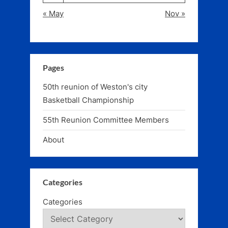
« May
Nov »
Pages
50th reunion of Weston's city
Basketball Championship
55th Reunion Committee Members
About
Categories
Categories