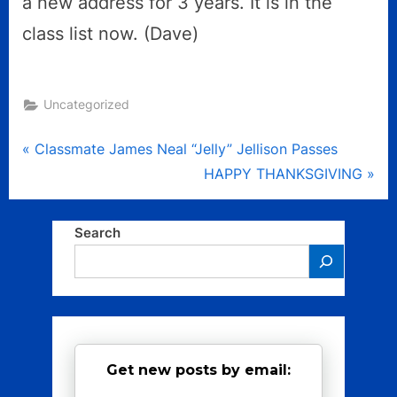
a new address for 3 years. It is in the
class list now. (Dave)
Uncategorized
Post
P
Classmate James Neal “Jelly” Jellison Passes
r
N
HAPPY THANKSGIVING
navigation
e
e
v
x
Search
i
t
o
P
u
o
s
s
P
t
Get new posts by email:
o
:
s