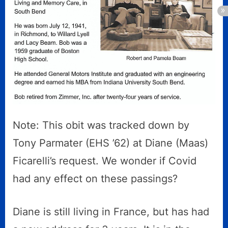
Note: This obit was tracked down by
Tony Parmater (EHS ’62) at Diane (Maas)
Ficarelli’s request. We wonder if Covid
had any effect on these passings?
Diane is still living in France, but has had